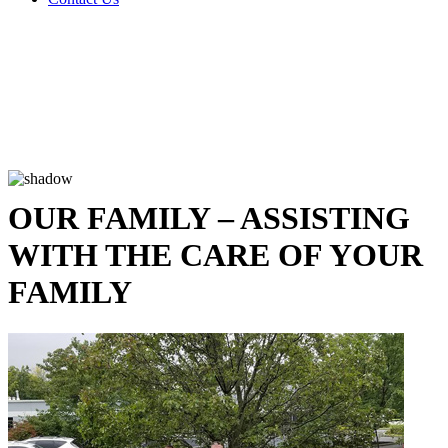
OUR FAMILY – ASSISTING
WITH THE CARE OF YOUR
FAMILY