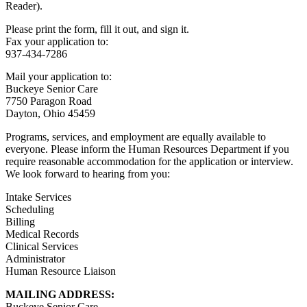
Reader).
Please print the form, fill it out, and sign it.
Fax your application to:
937-434-7286
Mail your application to:
Buckeye Senior Care
7750 Paragon Road
Dayton, Ohio 45459
Programs, services, and employment are equally available to
everyone. Please inform the Human Resources Department if you
require reasonable accommodation for the application or interview.
We look forward to hearing from you:
Intake Services
Scheduling
Billing
Medical Records
Clinical Services
Administrator
Human Resource Liaison
MAILING ADDRESS:
Buckeye Senior Care