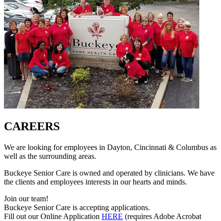
CAREERS
We are looking for employees in Dayton, Cincinnati & Columbus as
well as the surrounding areas.
Buckeye Senior Care is owned and operated by clinicians. We have
the clients and employees interests in our hearts and minds.
Join our team!
Buckeye Senior Care is accepting applications.
Fill out our Online Application
HERE
(requires Adobe Acrobat