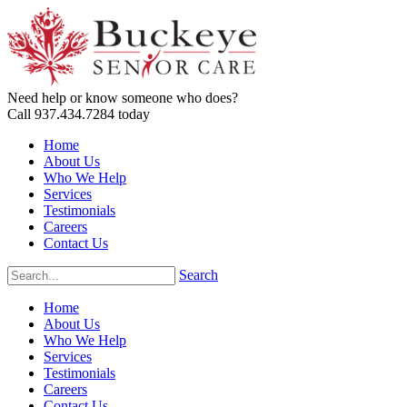
Need help or know someone who does?
Call 937.434.7284 today
Home
About Us
Who We Help
Services
Testimonials
Careers
Contact Us
Search
Home
About Us
Who We Help
Services
Testimonials
Careers
Contact Us