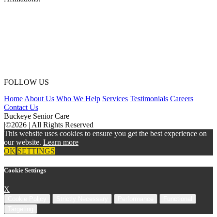
FOLLOW US
Home
About Us
Who We Help
Services
Testimonials
Careers
Contact Us
Buckeye Senior Care
|
©2026
|
All Rights Reserved
This website uses cookies to ensure you get the best experience on
our website.
Learn more
OK
SETTINGS
Cookie Settings
X
Cookie Policy
Strictly Necessary
Performance
Functional
Targeting