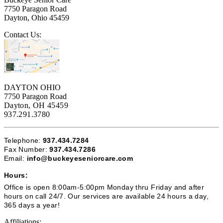
7750 Paragon Road
Dayton, Ohio 45459
Contact Us:
DAYTON OHIO
7750 Paragon Road
Dayton, OH 45459
937.291.3780
Telephone:
937.434.7284
Fax Number:
937.434.7286
Email:
info@buckeyeseniorcare.com
Hours:
Office is open 8:00am-5:00pm Monday thru Friday and after
hours on call 24/7. Our services are available 24 hours a day,
365 days a year!
Affiliations: